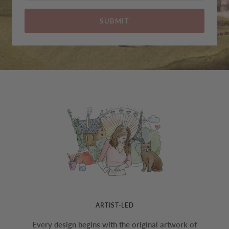
SUBMIT
ARTIST-LED
Every design begins with the original artwork of