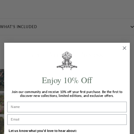
WHAT'S INCLUDED
Our Artwork Process
Enjoy 10% Off
Join our community and receive
10% off
your first purchase. Be the first to
discover new collections, limited editions, and exclusive offers.
Concepts
Name
Once a new theme is chosen, Ailbhe will carry
Email
out in-depth research and come up with
inspiration for her artwork.
Let us know what you'd love to hear about: