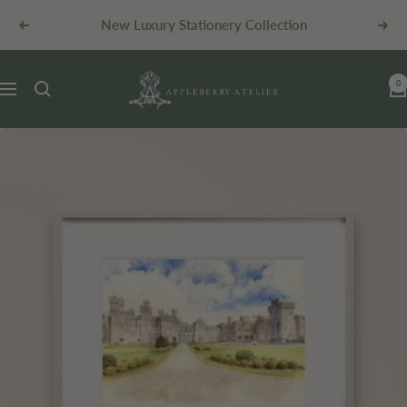
Skip
New Luxury Stationery Collection
Previous
Next
to
content
Appleberry
0
Navigation
Atelier