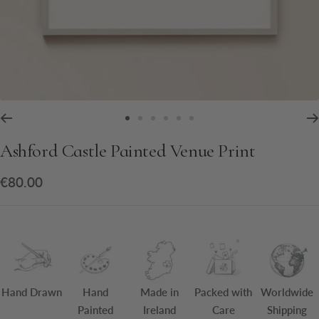
Go
Go
Go
Go
Go
Go
to
to
to
to
to
to
Ashford Castle Painted Venue Print
slide
slide
slide
slide
slide
slide
1
2
3
4
5
6
Sale
€80.00
price
Hand Drawn
Hand
Made in
Packed with
Worldwide
Painted
Ireland
Care
Shipping