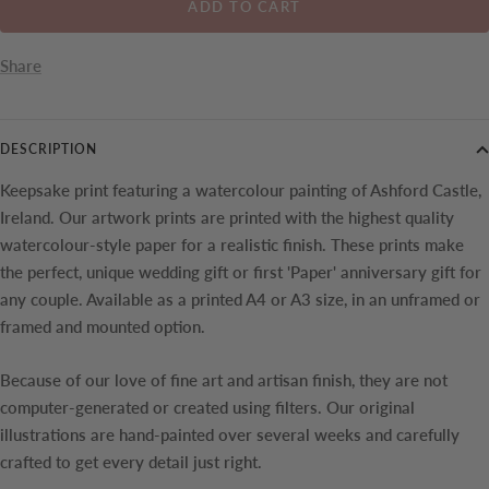
ADD TO CART
Share
DESCRIPTION
Keepsake print featuring a watercolour painting of
Ashford Castle,
Ireland. Our artwork prints are printed with the highest quality
watercolour-style paper for a realistic finish. These prints make
the perfect, unique wedding gift or first 'Paper' anniversary gift for
any couple.
Available as a printed A4 or A3 size, in an unframed or
framed and mounted option.
Because of our love of fine art and artisan finish, they are not
computer-generated or created using filters. Our original
illustrations are hand-painted over several weeks and carefully
crafted to get every detail just right.