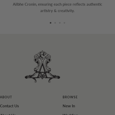
Ailbhe Cronin, ensuring each piece reflects authentic
artistry & creativity.
Go
Go
Go
Go
to
to
to
to
slide
slide
slide
slide
1
2
3
4
ABOUT
BROWSE
Contact Us
New In