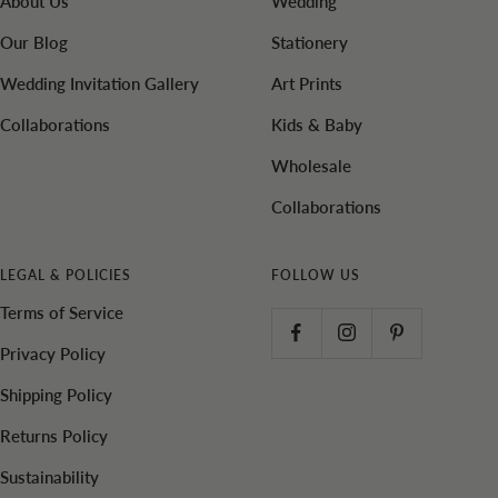
About Us
Wedding
Our Blog
Stationery
Wedding Invitation Gallery
Art Prints
Collaborations
Kids & Baby
Wholesale
Collaborations
LEGAL & POLICIES
FOLLOW US
Terms of Service
Privacy Policy
Shipping Policy
Returns Policy
Sustainability