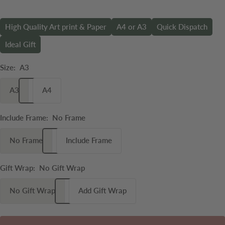
High Quality Art print & Paper
A4 or A3
Quick Dispatch
Ideal Gift
Size:
A3
A3
A4
Include Frame:
No Frame
No Frame
Include Frame
Gift Wrap:
No Gift Wrap
No Gift Wrap
Add Gift Wrap