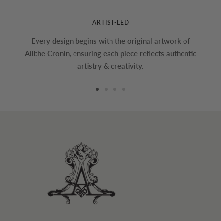
ARTIST-LED
Every design begins with the original artwork of
Ailbhe Cronin, ensuring each piece reflects authentic
artistry & creativity.
Go
Go
Go
Go
to
to
to
to
slide
slide
slide
slide
1
2
3
4