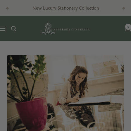
Skip
New Luxury Stationery Collection
Previous
Next
to
content
Appleberry
0
Navigation
Atelier