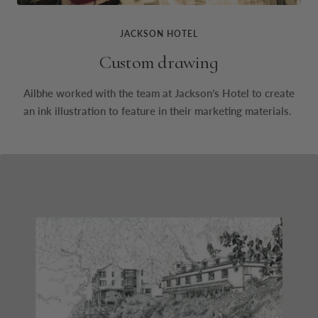
JACKSON HOTEL
Custom drawing
Ailbhe worked with the team at Jackson’s Hotel to create
an ink illustration to feature in their marketing materials.