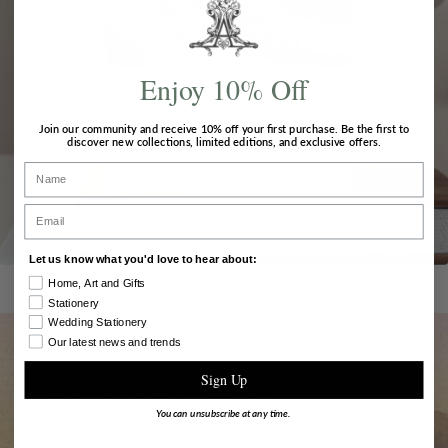
Enjoy 10% Off
Join our community and receive
10% off
your first purchase. Be the first to
discover new collections, limited editions, and exclusive offers.
Name
Email
Let us know what you'd love to hear about:
Home, Art and Gifts
Stationery
Wedding Stationery
Our latest news and trends
Sign Up
SUBSCRIBE TO OUR NEWSLETTER
You can unsubscribe at any time.
Promotions, new products and sales. Directly to