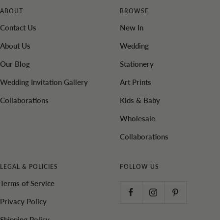
ABOUT
BROWSE
Contact Us
New In
About Us
Wedding
Our Blog
Stationery
Wedding Invitation Gallery
Art Prints
Collaborations
Kids & Baby
Wholesale
Collaborations
LEGAL & POLICIES
FOLLOW US
Terms of Service
Privacy Policy
Shipping Policy